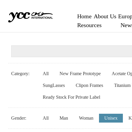
Home
About Us
Europ
Resources
New
Category:
All
New Frame Prototype
Acetate Op
SungLasses
Clipon Frames
Titanium
Ready Stock For Private Label
Gender:
All
Man
Woman
Unisex
K