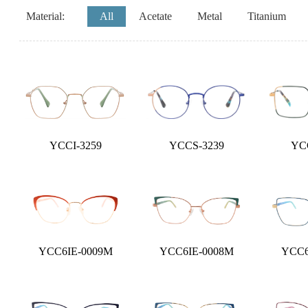
Material:
All
Acetate
Metal
Titanium
YCCI-3259
YCCS-3239
YC
YCC6IE-0009M
YCC6IE-0008M
YCC6