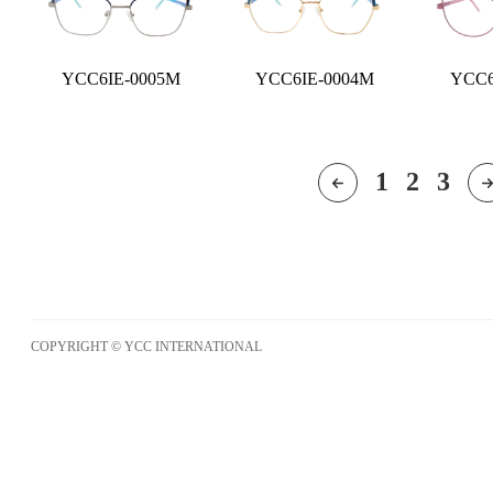
YCC6IE-0005M
YCC6IE-0004M
YCC6
1
2
3
COPYRIGHT © YCC INTERNATIONAL