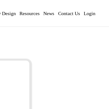
 Design
Resources
News
Contact Us
Login