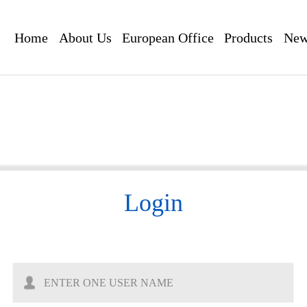
Home
About Us
European Office
Products
New
Login