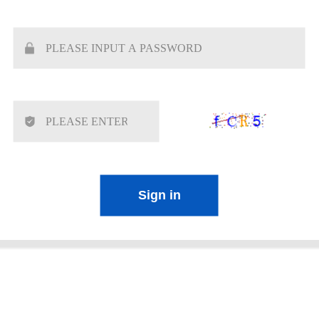
Sign in