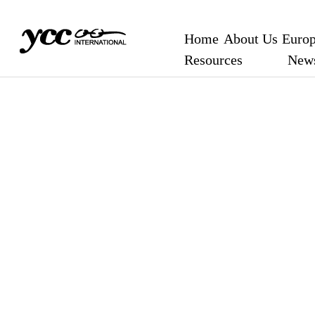
Home
About Us
Europ
Resources
New