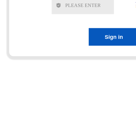
Sign in