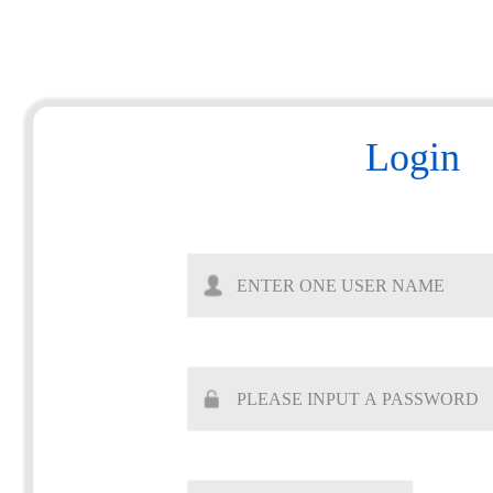
Login