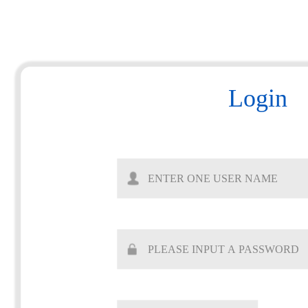
Login