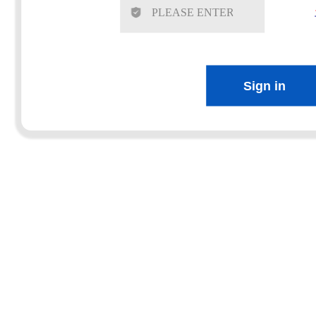
Sign in