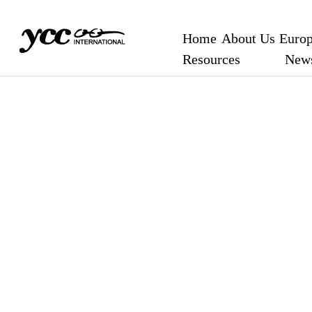
Home
About Us
Europ
Resources
New