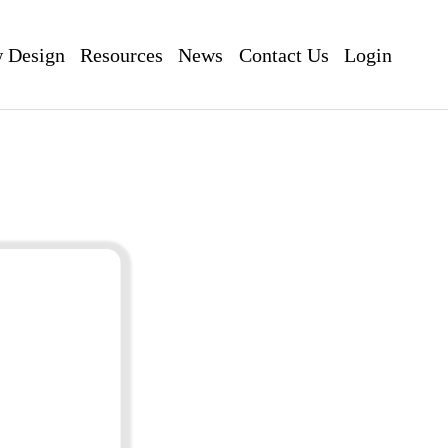
 Design
Resources
News
Contact Us
Login