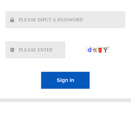
Sign in