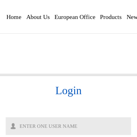
Home
About Us
European Office
Products
New
Login