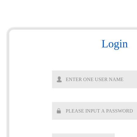
Login