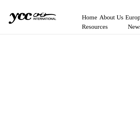
Home
About Us
Europ
Resources
New