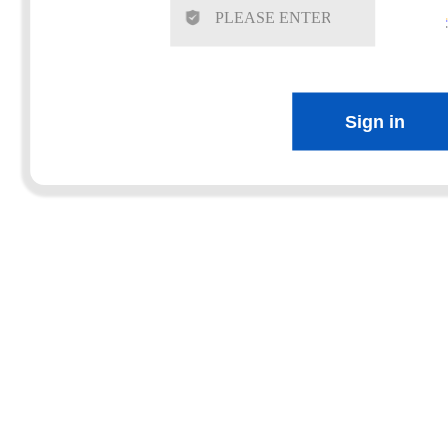
Sign in