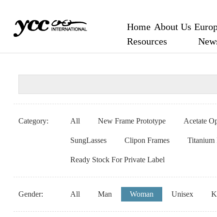
Home
About Us
Europ
Resources
New
Category:
All
New Frame Prototype
Acetate Op
SungLasses
Clipon Frames
Titanium
Ready Stock For Private Label
Gender:
All
Man
Woman
Unisex
K