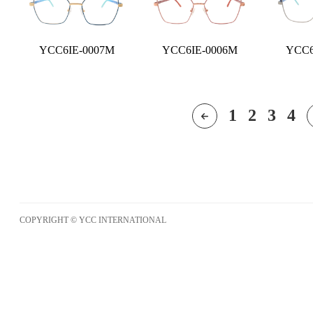
YCC6IE-0007M
YCC6IE-0006M
YCC6
1
2
3
4
COPYRIGHT © YCC INTERNATIONAL