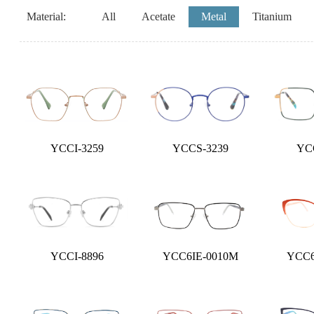
Material:
All
Acetate
Metal
Titanium
YCCI-3259
YCCS-3239
YC
YCCI-8896
YCC6IE-0010M
YCC6