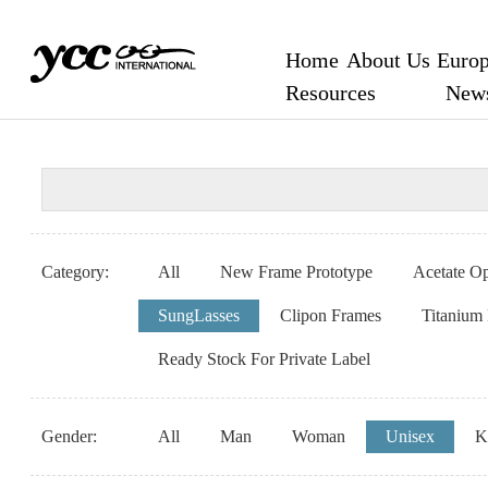
Home
About Us
Europ
Resources
New
Category:
All
New Frame Prototype
Acetate Op
SungLasses
Clipon Frames
Titanium
Ready Stock For Private Label
Gender:
All
Man
Woman
Unisex
K