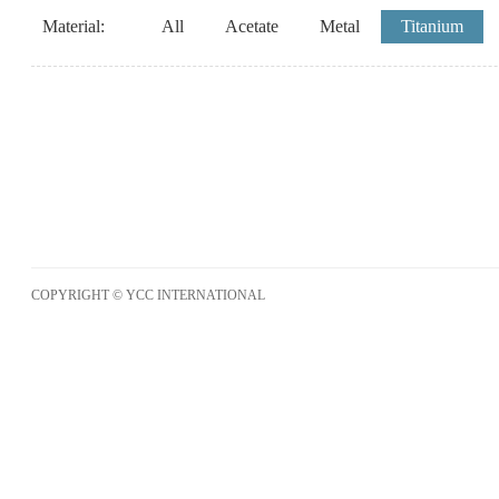
Material:
All
Acetate
Metal
Titanium
COPYRIGHT © YCC INTERNATIONAL