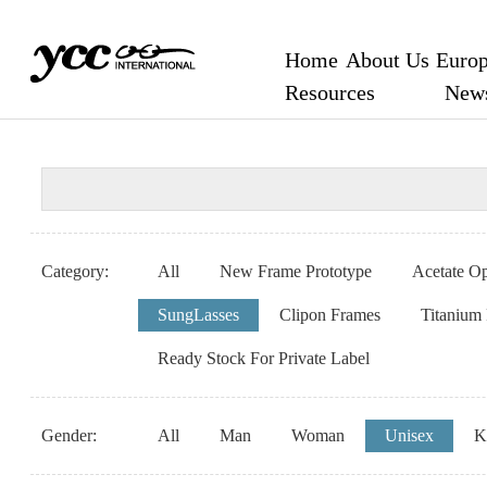
Home
About Us
Europ
Resources
New
Category:
All
New Frame Prototype
Acetate Op
SungLasses
Clipon Frames
Titanium
Ready Stock For Private Label
Gender:
All
Man
Woman
Unisex
K