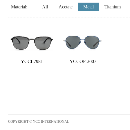
Material:
All
Acetate
Metal
Titanium
YCCI-7981
YCCOF-3007
COPYRIGHT © YCC INTERNATIONAL