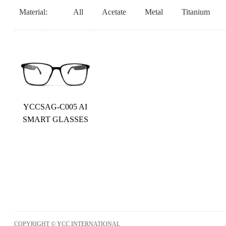
Material:
All
Acetate
Metal
Titanium
YCCSAG-C005 AI
SMART GLASSES
COPYRIGHT © YCC INTERNATIONAL