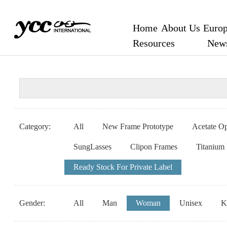
Home
About Us
Europ
Resources
New
Category:
All
New Frame Prototype
Acetate Op
SungLasses
Clipon Frames
Titanium
Ready Stock For Private Label
Gender:
All
Man
Woman
Unisex
K