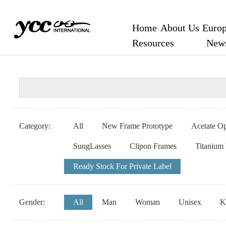
Home
About Us
Europ
Resources
New
Category:
All
New Frame Prototype
Acetate Op
SungLasses
Clipon Frames
Titanium
Ready Stock For Private Label
Gender:
All
Man
Woman
Unisex
K