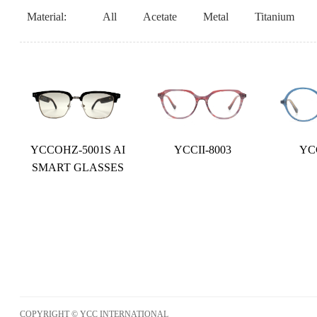
Material:
All
Acetate
Metal
Titanium
YCCOHZ-5001S AI
YCCII-8003
YCC
SMART GLASSES
COPYRIGHT © YCC INTERNATIONAL