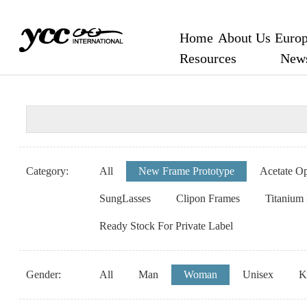
Home
About Us
Europ
Resources
New
Category:
All
New Frame Prototype
Acetate Op
SungLasses
Clipon Frames
Titanium
Ready Stock For Private Label
Gender:
All
Man
Woman
Unisex
K