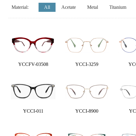
Material:
All
Acetate
Metal
Titanium
YCCFV-03508
YCCI-3259
YC
YCCI-011
YCCI-8900
YC