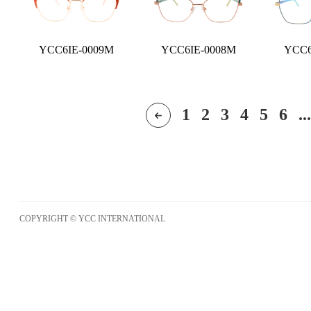
YCC6IE-0009M
YCC6IE-0008M
YCC6
1
2
3
4
5
6
...
COPYRIGHT © YCC INTERNATIONAL