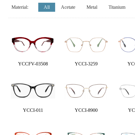
Material:
All
Acetate
Metal
Titanium
YCCFV-03508
YCCI-3259
YC
YCCI-011
YCCI-8900
YC