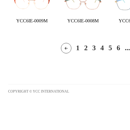
YCC6IE-0009M
YCC6IE-0008M
YCC6
1
2
3
4
5
6
...
COPYRIGHT © YCC INTERNATIONAL