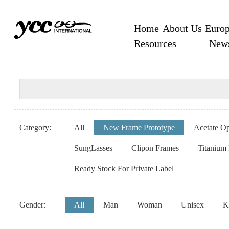
Home
About Us
Europ
Resources
New
Category:
All
New Frame Prototype
Acetate Op
SungLasses
Clipon Frames
Titanium
Ready Stock For Private Label
Gender:
All
Man
Woman
Unisex
K