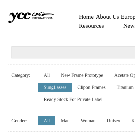
Home
About Us
Europ
Resources
New
Category:
All
New Frame Prototype
Acetate Op
SungLasses
Clipon Frames
Titanium
Ready Stock For Private Label
Gender:
All
Man
Woman
Unisex
K