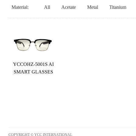
Material:
All
Acetate
Metal
Titanium
YCCOHZ-5001S AI
SMART GLASSES
COPYRIGHT © YCC INTERNATIONAL