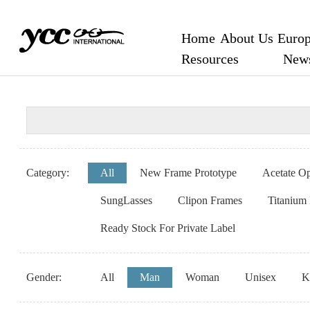
Home
About Us
Europ
Resources
New
Category:
All
New Frame Prototype
Acetate Op
SungLasses
Clipon Frames
Titanium
Ready Stock For Private Label
Gender:
All
Man
Woman
Unisex
K