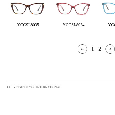
YCCSI-8035
YCCSI-8034
YCC
1
2
COPYRIGHT © YCC INTERNATIONAL