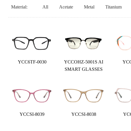
Material:
All
Acetate
Metal
Titanium
YCC6TF-0030
YCCOHZ-5001S AI
YCC
SMART GLASSES
YCCSI-8039
YCCSI-8038
YCC