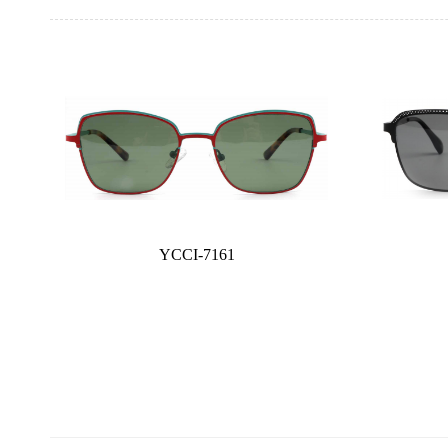
YCCI-7161