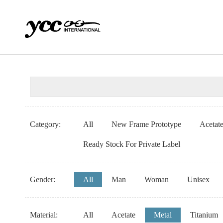
Category:
All
New Frame Prototype
Acetat
Ready Stock For Private Label
Gender:
All
Man
Woman
Unisex
Material:
All
Acetate
Metal
Titanium