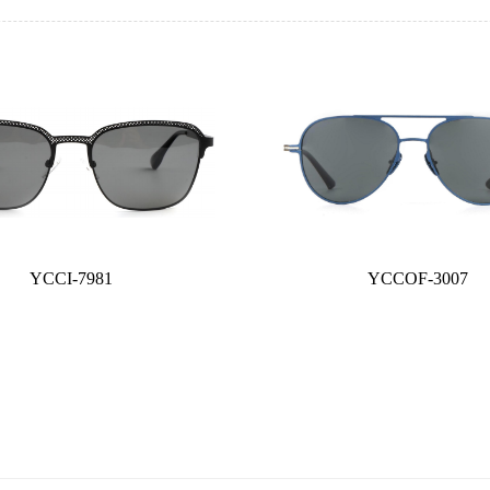
YCCI-7981
YCCOF-3007