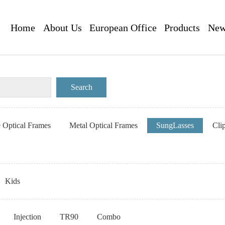
Home
About Us
European Office
Products
New
e Optical Frames
Metal Optical Frames
SungLasses
Cli
Kids
Injection
TR90
Combo