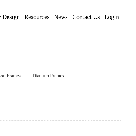
 Design
Resources
News
Contact Us
Login
pon Frames
Titanium Frames