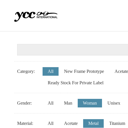
Category:
All
New Frame Prototype
Acetat
Ready Stock For Private Label
Gender:
All
Man
Woman
Unisex
Material:
All
Acetate
Metal
Titanium