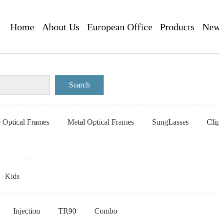
Home
About Us
European Office
Products
New
e Optical Frames
Metal Optical Frames
SungLasses
Cli
Kids
Injection
TR90
Combo