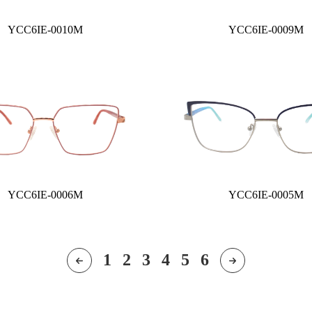
YCC6IE-0010M
YCC6IE-0009M
YCC6IE-0006M
YCC6IE-0005M
1
2
3
4
5
6