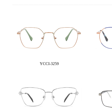
YCCI-3259