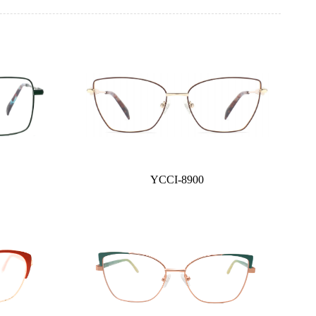
YCCI-8900