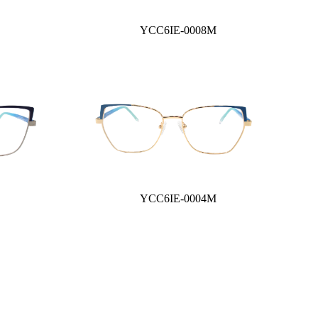
YCC6IE-0008M
YCC6IE-0004M