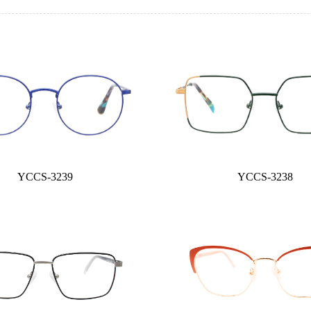
YCCS-3239
YCCS-3238