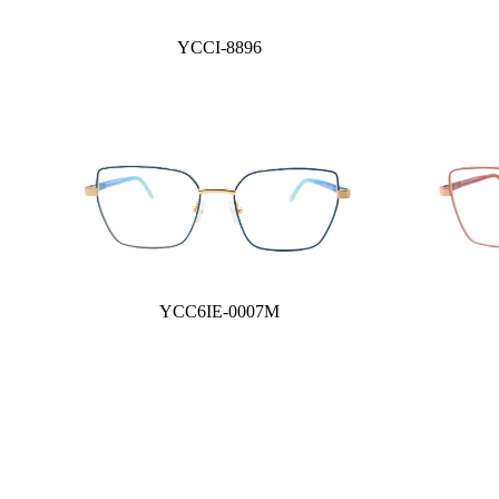
YCCI-8896
YCC6IE-0007M