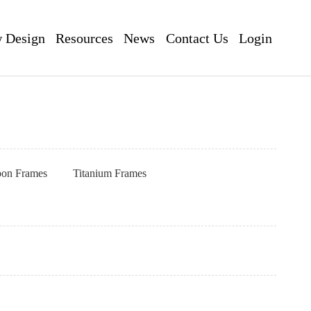
 Design
Resources
News
Contact Us
Login
pon Frames
Titanium Frames