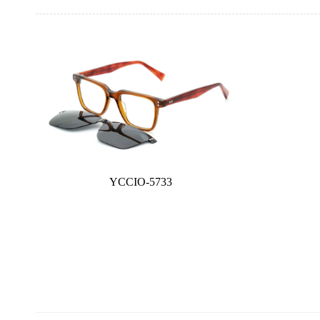
YCCIO-5733