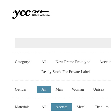
Category:
All
New Frame Prototype
Acetat
Ready Stock For Private Label
Gender:
All
Man
Woman
Unisex
Material:
All
Acetate
Metal
Titanium