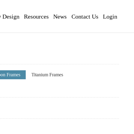
 Design
Resources
News
Contact Us
Login
pon Frames
Titanium Frames