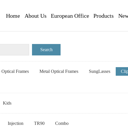
Home
About Us
European Office
Products
New
e Optical Frames
Metal Optical Frames
SungLasses
Cli
Kids
Injection
TR90
Combo