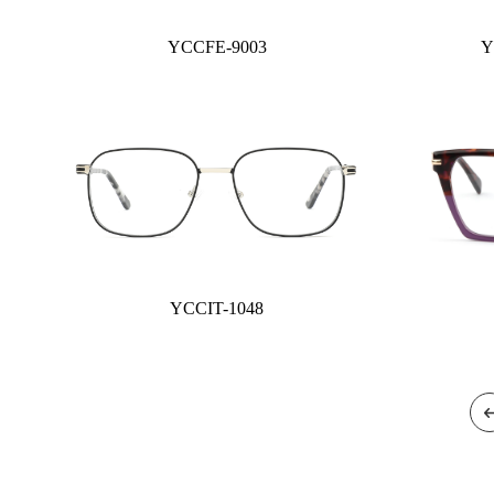
YCCFE-9003
Y
YCCIT-1048