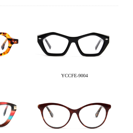
YCCFE-9004