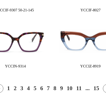
CCIF-9307 50-21-145
YCCIF-8027
YCCIN-9314
YCCIZ-8919
1
2
3
4
5
6
7
8
9
10
11
...
15