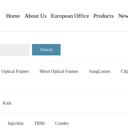
Home
About Us
European Office
Products
New
e Optical Frames
Metal Optical Frames
SungLasses
Cli
Kids
Injection
TR90
Combo