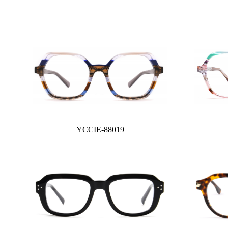
YCCIE-88019