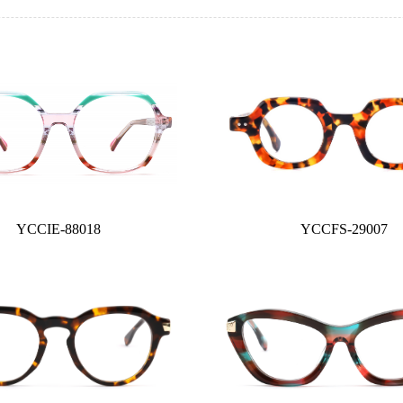
YCCIE-88018
YCCFS-29007