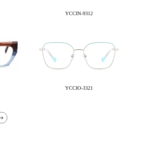
YCCIN-9312
YCCIO-3321