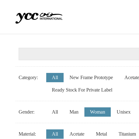
Category:
All
New Frame Prototype
Acetat
Ready Stock For Private Label
Gender:
All
Man
Woman
Unisex
Material:
All
Acetate
Metal
Titanium