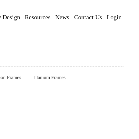
 Design
Resources
News
Contact Us
Login
pon Frames
Titanium Frames