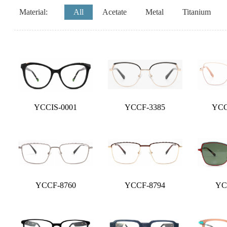
Material:
All
Acetate
Metal
Titanium
YCCIS-0001
YCCF-3385
YCC
YCCF-8760
YCCF-8794
YC