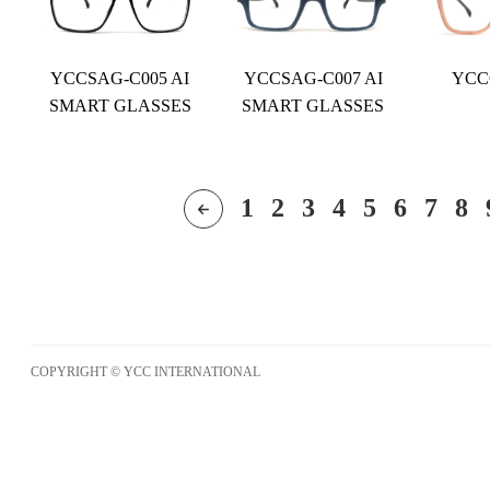
YCCSAG-C005 AI
YCCSAG-C007 AI
YCC
SMART GLASSES
SMART GLASSES
1
2
3
4
5
6
7
8
COPYRIGHT © YCC INTERNATIONAL