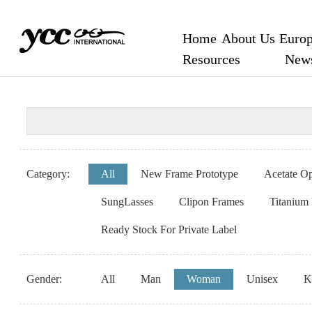
Home
About Us
Europ
Resources
New
Category:
All
New Frame Prototype
Acetate Op
SungLasses
Clipon Frames
Titanium
Ready Stock For Private Label
Gender:
All
Man
Woman
Unisex
K