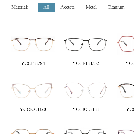
Material:
All
Acetate
Metal
Titanium
YCCF-8794
YCCFT-8752
YCC
YCCIO-3320
YCCIO-3318
YCC