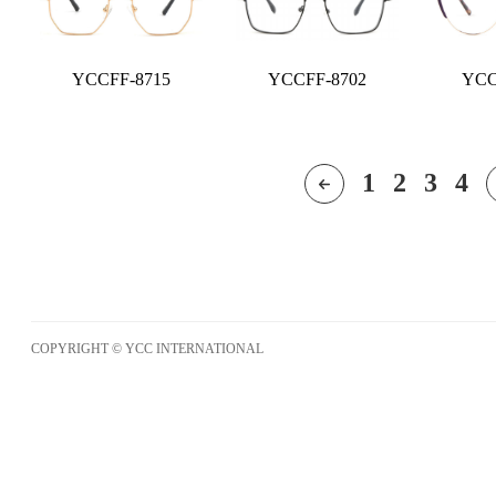
YCCFF-8715
YCCFF-8702
YCC
1
2
3
4
COPYRIGHT © YCC INTERNATIONAL