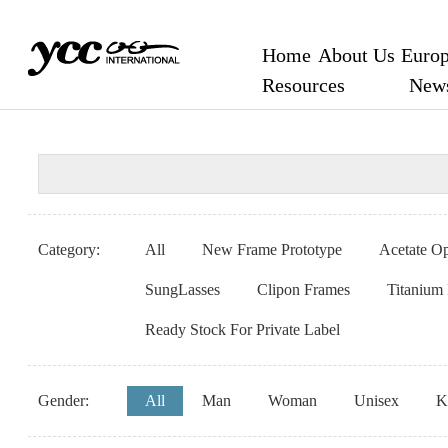
Home
About Us
Europ
Resources
New
Category:
All
New Frame Prototype
Acetate Op
SungLasses
Clipon Frames
Titanium
Ready Stock For Private Label
Gender:
All
Man
Woman
Unisex
K