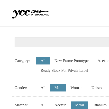
Category:
All
New Frame Prototype
Acetat
Ready Stock For Private Label
Gender:
All
Man
Woman
Unisex
Material:
All
Acetate
Metal
Titanium