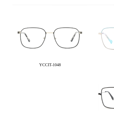
YCCIT-1048