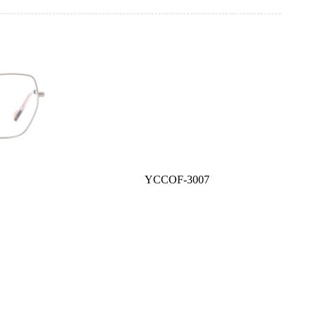
YCCOF-3007