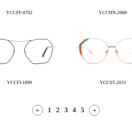
YCCFF-8702
YCCHN-2668
YCCFI-1899
YCCST-2033
1
2
3
4
5