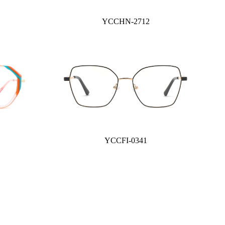
YCCHN-2712
YCCFI-0341