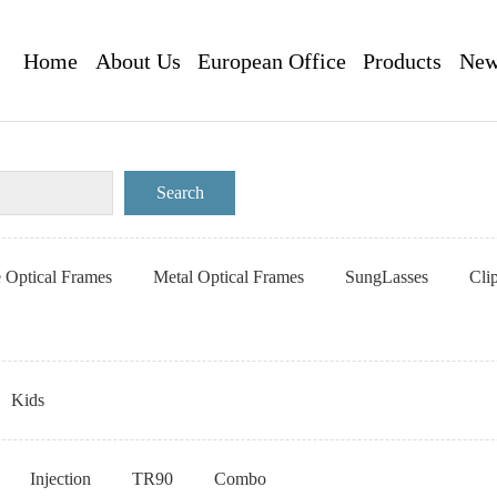
Home
About Us
European Office
Products
New
e Optical Frames
Metal Optical Frames
SungLasses
Cli
Kids
Injection
TR90
Combo