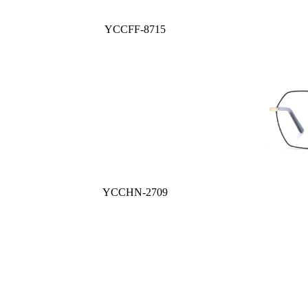
YCCFF-8715
YCCHN-2709