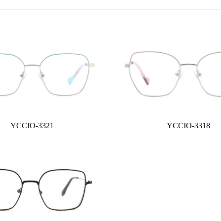
YCCIO-3321
YCCIO-3318