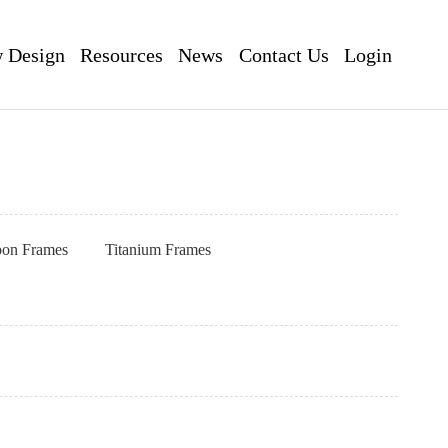
 Design
Resources
News
Contact Us
Login
pon Frames
Titanium Frames