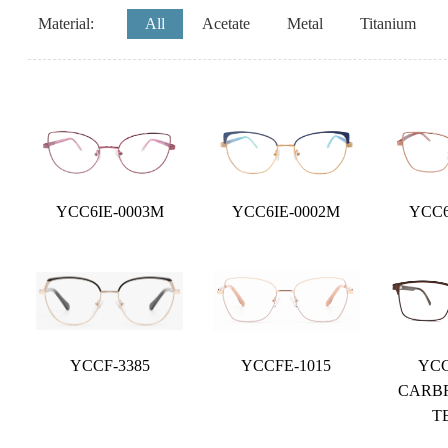
Material:
All
Acetate
Metal
Titanium
YCC6IE-0003M
YCC6IE-0002M
YCC6
YCCF-3385
YCCFE-1015
YCC
CARB
T