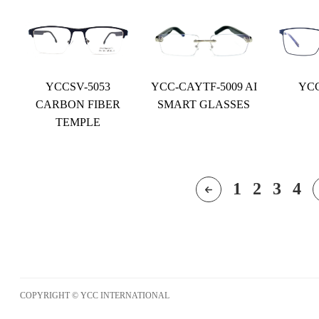
YCCSV-5053
YCC-CAYTF-5009 AI
YCC
CARBON FIBER
SMART GLASSES
TEMPLE
1
2
3
4
COPYRIGHT © YCC INTERNATIONAL