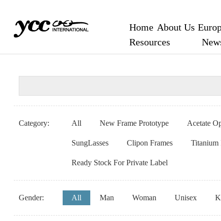
Home
About Us
Europ
Resources
New
Category:
All
New Frame Prototype
Acetate Op
SungLasses
Clipon Frames
Titanium
Ready Stock For Private Label
Gender:
All
Man
Woman
Unisex
K