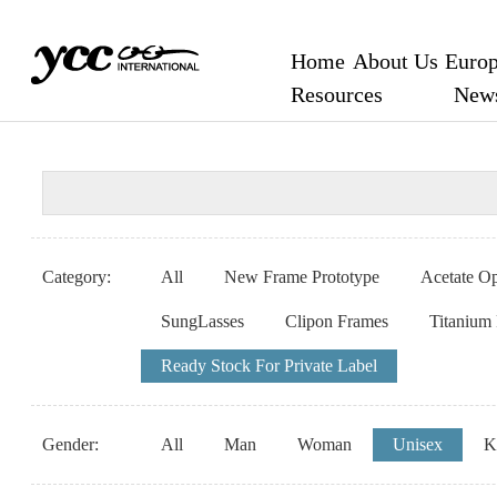
Home
About Us
Europ
Resources
New
Category:
All
New Frame Prototype
Acetate Op
SungLasses
Clipon Frames
Titanium
Ready Stock For Private Label
Gender:
All
Man
Woman
Unisex
K