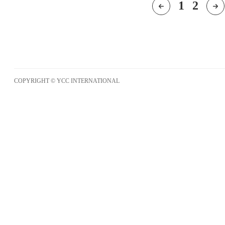
1
2
COPYRIGHT © YCC INTERNATIONAL