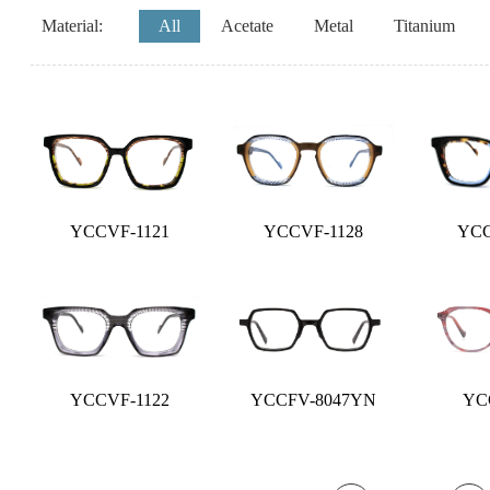
Material:
All
Acetate
Metal
Titanium
YCCVF-1121
YCCVF-1128
YCC
YCCVF-1122
YCCFV-8047YN
YCC