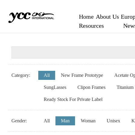
Home
About Us
Europ
Resources
New
Category:
All
New Frame Prototype
Acetate Op
SungLasses
Clipon Frames
Titanium
Ready Stock For Private Label
Gender:
All
Man
Woman
Unisex
K