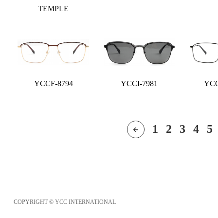
TEMPLE
YCCF-8794
YCCI-7981
YCC
1
2
3
4
5
COPYRIGHT © YCC INTERNATIONAL