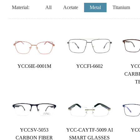
Material:
All
Acetate
Metal
Titanium
YCC6IE-0001M
YCCFI-6602
YCC
CARB
T
YCCSV-5053
YCC-CAYTF-5009 AI
YCC
CARBON FIBER
SMART GLASSES