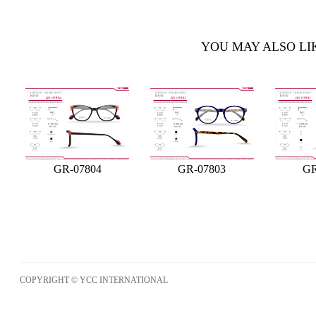
YOU MAY ALSO LI
GR-07804
GR-07803
GR
COPYRIGHT © YCC INTERNATIONAL