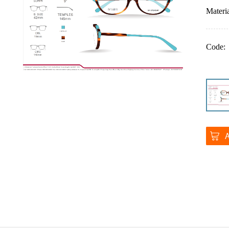
Materia
Code: