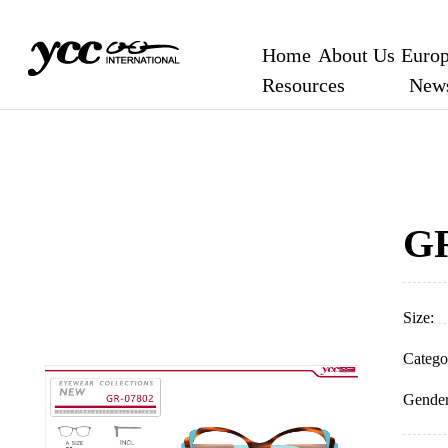
location.href="/login.aspx";
Home
About Us
Europ
Resources
New
GR
Size:
Catego
Gender